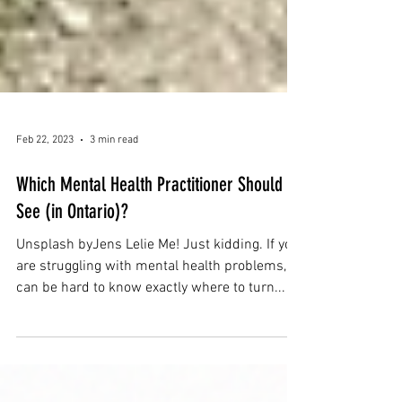
Feb 22, 2023
3 min read
Which Mental Health Practitioner Should I
See (in Ontario)?
Unsplash byJens Lelie Me! Just kidding. If you
are struggling with mental health problems, it
can be hard to know exactly where to turn...