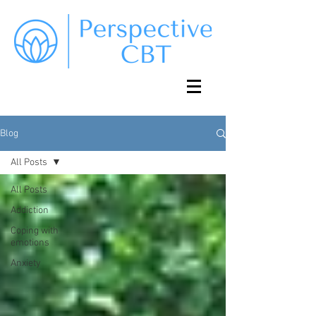
Blog
All Posts
All Posts
Addiction
Coping with
emotions
Anxiety