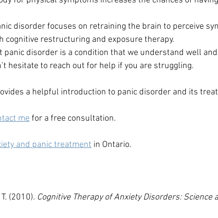
ody for physical symptoms increases the chances of having a
nic disorder focuses on retraining the brain to perceive sym
 cognitive restructuring and exposure therapy.
t panic disorder is a condition that we understand well and
’t hesitate to reach out for help if you are struggling. 
ovides a helpful introduction to panic disorder and its trea
ntact me
 for a free consultation.
iety and panic treatment
 in Ontario.
 T. (2010). 
Cognitive Therapy of Anxiety Disorders: Science a