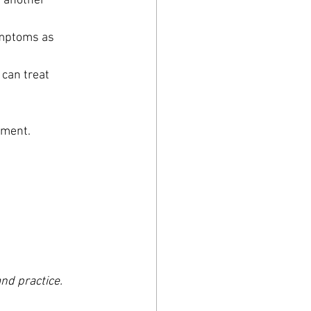
nother      
ptoms as      
 can treat 
tment.
nd practice.