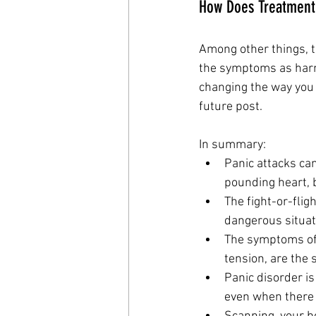
How Does Treatment 
Among other things, t
the symptoms as harml
changing the way you 
future post.
In summary:
Panic attacks can
pounding heart, 
The fight-or-flig
dangerous situat
The symptoms of f
tension, are the
Panic disorder is
even when there 