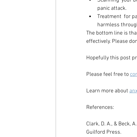
Scanning  your b
panic attack. 
Treatment  for pa
harmless through
The bottom line is tha
effectively. Please don
Hopefully this post pr
Please feel free to 
co
Learn more about 
anx
References:
Clark, D. A., & Beck, A.
Guilford Press.