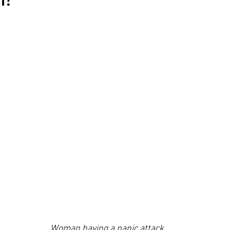
Woman having a panic attack