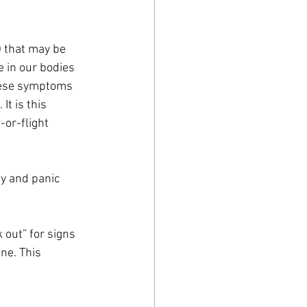
) that may be 
e in our bodies 
these symptoms 
It is this 
-or-flight 
y and panic 
 out” for signs 
ne. This 