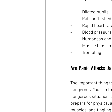
-          Dilated pupils
-          Pale or flushe
-          Rapid heart r
-          Blood pressur
-          Numbness and
-          Muscle tension
-          Trembling
Are Panic Attacks D
The important thing t
dangerous. You can thi
dangerous situation, 
prepare for physical a
muscles, and tingling