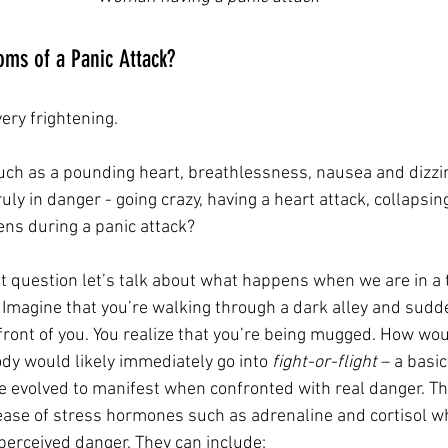
ms of a Panic Attack?
ery frightening. 
ch as a pounding heart, breathlessness, nausea and dizzi
ruly in danger - going crazy, having a heart attack, collapsin
ns during a panic attack?
 question let’s talk about what happens when we are in a t
. Imagine that you’re walking through a dark alley and sud
ront of you. You realize that you’re being mugged. How woul
ody would likely immediately go into 
fight-or-flight 
– a basic
e evolved to manifest when confronted with real danger. 
ease of stress hormones such as adrenaline and cortisol w
 perceived danger. They can include: