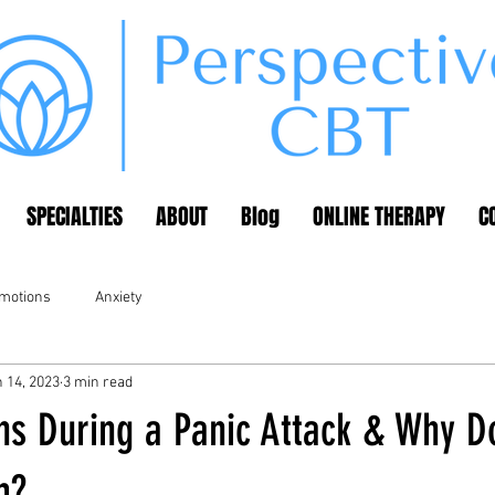
SPECIALTIES
ABOUT
Blog
ONLINE THERAPY
C
emotions
Anxiety
 14, 2023
3 min read
s During a Panic Attack & Why D
m?