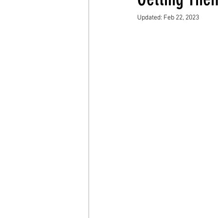
Updated:
Feb 22, 2023