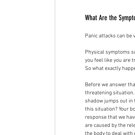
What Are the Sympto
Panic attacks can be v
Physical symptoms su
you feel like you are t
So what exactly happe
Before we answer that
threatening situation
shadow jumps out in f
this situation? Your b
response that we hav
are caused by the rel
the body to deal with