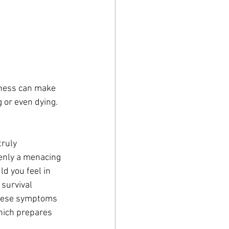
ness can make 
g or even dying. 
ruly 
denly a menacing 
d you feel in 
 survival 
These symptoms 
hich prepares 