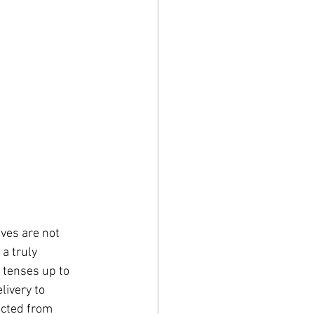
ves are not 
a truly 
 tenses up to 
livery to 
ected from 