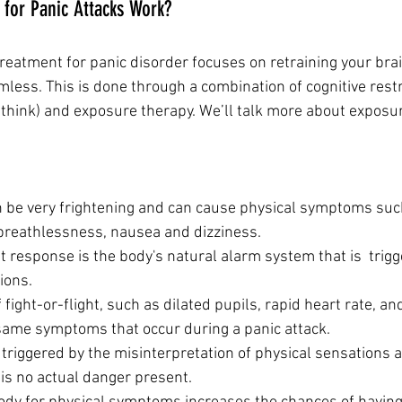
for Panic Attacks Work?
reatment for panic disorder focuses on retraining your brai
ess. This is done through a combination of cognitive restru
think) and exposure therapy. We’ll talk more about exposur
 be very frightening and can cause physical symptoms such a
breathlessness, nausea and dizziness.
ht response is the body's natural alarm system that is  trigg
ions.
ight-or-flight, such as dilated pupils, rapid heart rate, an
 same symptoms that occur during a panic attack.
 triggered by the misinterpretation of physical sensations as
is no actual danger present.