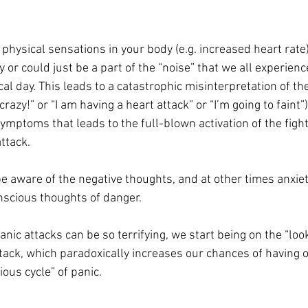
 physical sensations in your body (e.g. increased heart rate
 or could just be a part of the “noise” that we all experienc
ical day. This leads to a catastrophic misinterpretation of 
crazy!” or “I am having a heart attack” or “I’m going to faint”). 
ymptoms that leads to the full-blown activation of the fight
attack.
aware of the negative thoughts, and at other times anxiet
nscious thoughts of danger.
anic attacks can be so terrifying, we start being on the “look
ttack, which paradoxically increases our chances of having o
ious cycle” of panic.