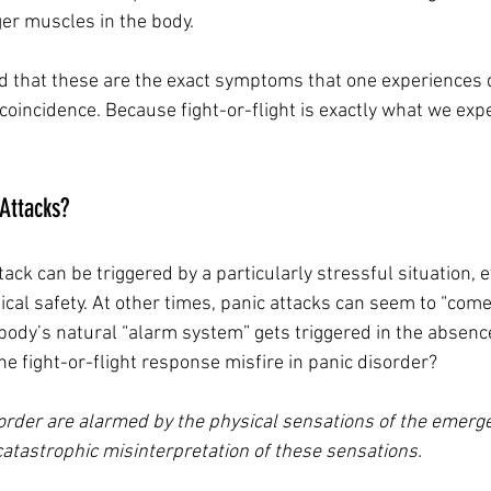
ger muscles in the body.
d that these are the exact symptoms that one experiences d
 coincidence. Because fight-or-flight is exactly what we exp
Attacks?
ack can be triggered by a particularly stressful situation, 
sical safety. At other times, panic attacks can seem to “come
 body’s natural “alarm system” gets triggered in the absence
e fight-or-flight response misfire in panic disorder?
order are alarmed by the physical sensations of the emerg
atastrophic misinterpretation of these sensations. 