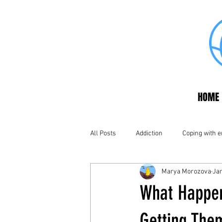
HOME
All Posts
Addiction
Coping with 
Marya Morozova
Jan
What Happen
Getting The