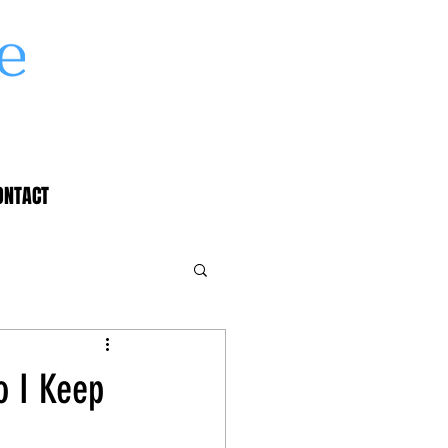
ONTACT
o I Keep