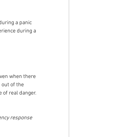
uring a panic 
erience during a 
even when there 
 out of the 
 of real danger. 
ency response 