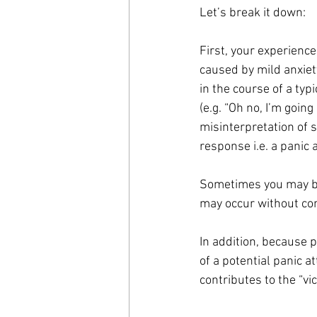
Let’s break it down:
First, your experience
caused by mild anxiety
in the course of a typ
(e.g. “Oh no, I’m going 
misinterpretation of s
response i.e. a panic 
Sometimes you may be 
may occur without co
In addition, because p
of a potential panic a
contributes to the “vic