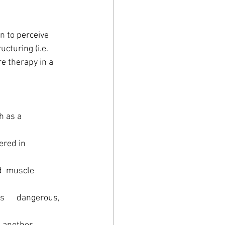
n to perceive 
cturing (i.e. 
e therapy in a 
s a      
ered in 
d  muscle 
      dangerous, 