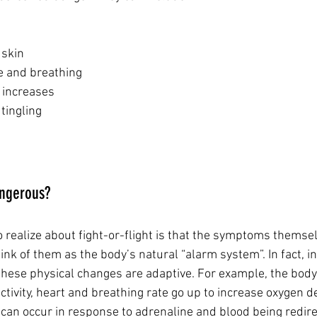
d skin
ate and breathing
e increases 
 tingling
angerous?
o realize about fight-or-flight is that the symptoms themsel
nk of them as the body’s natural “alarm system”. In fact, in 
these physical changes are adaptive. For example, the body
ctivity, heart and breathing rate go up to increase oxygen de
 can occur in response to adrenaline and blood being redir