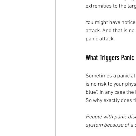
extremities to the lar
You might have notice
attack. And that is no
panic attack. 
What Triggers Panic 
Sometimes a panic att
is no risk to your phy
blue”. In any case the
So why exactly does th
People with panic dis
system because of a c