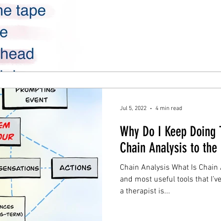
Jul 5, 2022
4 min read
Why Do I Keep Doing
Chain Analysis to the
Chain Analysis What Is Chain 
and most useful tools that I’
a therapist is...