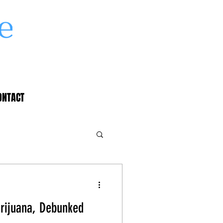
ONTACT
rijuana, Debunked