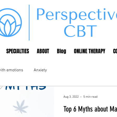
SPECIALTIES
ABOUT
Blog
ONLINE THERAPY
C
ith emotions
Anxiety
Aug 3, 2022
5 min read
Top 6 Myths about Ma