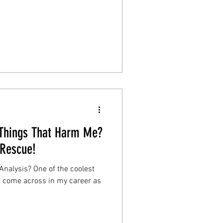
 Things That Harm Me?
 Rescue!
Analysis? One of the coolest
ve come across in my career as