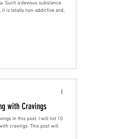
a. Such a devious substance.
it is totally non-addictive and,
ing with Cravings
ngs In this post, I will list 10
ngs. This post will