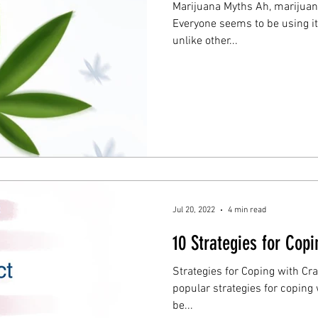
Marijuana Myths Ah, marijuan
Everyone seems to be using it, 
unlike other...
Jul 20, 2022
4 min read
10 Strategies for Cop
Strategies for Coping with Cravi
popular strategies for coping with cravi
be...