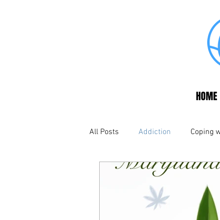
HOME
All Posts
Addiction
Coping w