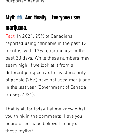
purported benefits. 
Myth 
#6
. And finally…Everyone uses 
marijuana.
Fact: 
In 2021, 25% of Canadians 
reported using cannabis in the past 12 
months, with 17% reporting use in the 
past 30 days. While these numbers may 
seem high, if we look at it from a 
different perspective, the vast majority 
of people (75%) have not used marijuana 
in the last year (Government of Canada 
Survey, 2021).
That is all for today. Let me know what 
you think in the comments. Have you 
heard or perhaps believed in any of 
these myths?