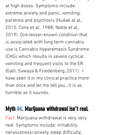
at high doses. Symptoms include: 
extreme anxiety and panic, vomiting, 
paranoia and psychosis (Hudak at al., 
2015; Cone et al., 1988; Noble et al., 
2019). One lesser-known condition that 
is associated with long term cannabis 
use is Cannabis Hyperemesis Syndrome 
(CHS), which results in severe cyclical 
vomiting and frequent visits to the ER 
(Galli, Sawaya & Friedenberg, 2011).  I 
have seen it in my clinical practice more 
than once and let me tell you…it is as 
horrible as it sounds.
Myth 
#4
. Marijuana withdrawal isn’t real.
Fact: 
Marijuana withdrawal is very, very 
real. Symptoms include: irritability, 
nervousness/anxiety, sleep difficulty, 