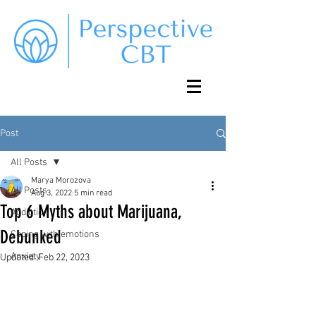
Post
All Posts
Marya Morozova
All Posts
Aug 3, 2022
5 min read
Top 6 Myths about Marijuana,
Addiction
Debunked
Coping with emotions
Anxiety
Updated:
Feb 22, 2023