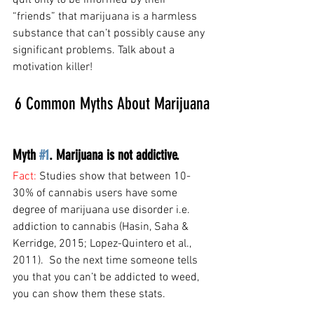
quit only to be informed by their 
“friends” that marijuana is a harmless 
substance that can’t possibly cause any 
significant problems. Talk about a 
motivation killer!
6 Common Myths About Marijuana
Myth 
#1
. Marijuana is not addictive. 
Fact: 
Studies show that between 10-
30% of cannabis users have some 
degree of marijuana use disorder i.e. 
addiction to cannabis (Hasin, Saha & 
Kerridge, 2015; Lopez-Quintero et al., 
2011).  So the next time someone tells 
you that you can’t be addicted to weed, 
you can show them these stats.