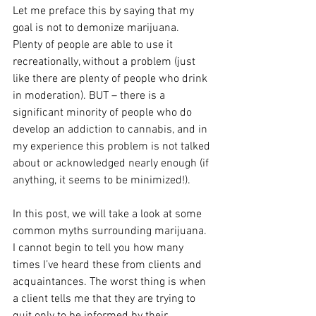
Let me preface this by saying that my 
goal is not to demonize marijuana. 
Plenty of people are able to use it 
recreationally, without a problem (just 
like there are plenty of people who drink 
in moderation). BUT – there is a 
significant minority of people who do 
develop an addiction to cannabis, and in 
my experience this problem is not talked 
about or acknowledged nearly enough (if 
anything, it seems to be minimized!). 
In this post, we will take a look at some 
common myths surrounding marijuana.  
I cannot begin to tell you how many 
times I’ve heard these from clients and 
acquaintances. The worst thing is when 
a client tells me that they are trying to 