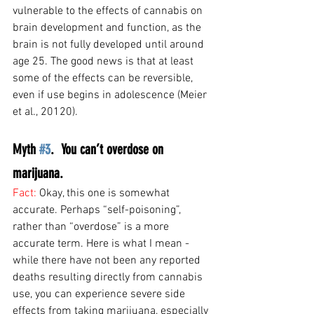
vulnerable to the effects of cannabis on 
brain development and function, as the 
brain is not fully developed until around 
age 25. The good news is that at least 
some of the effects can be reversible, 
even if use begins in adolescence (Meier 
et al., 20120).
Myth 
#3
.  You can’t overdose on 
marijuana. 
Fact: 
Okay, this one is somewhat 
accurate. Perhaps “self-poisoning”, 
rather than “overdose” is a more 
accurate term. Here is what I mean - 
while there have not been any reported 
deaths resulting directly from cannabis 
use, you can experience severe side 
effects from taking marijuana, especially 