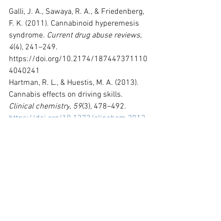
Galli, J. A., Sawaya, R. A., & Friedenberg, 
F. K. (2011). Cannabinoid hyperemesis 
syndrome. 
Current drug abuse reviews
, 
4
(4), 241–249. 
https://doi.org/10.2174/187447371110
4040241
Hartman, R. L., & Huestis, M. A. (2013). 
Cannabis effects on driving skills. 
Clinical chemistry
, 
59
(3), 478–492. 
https://doi.org/10.1373/clinchem.2012.
194381
Hasin DS, Saha TD, Kerridge BT, et al. 
Prevalence of Marijuana Use Disorders 
in the United States Between 2001-
2002 and 2012-2013. 
JAMA Psychiatry
. 
2015;72(12):1235-1242. 
doi:10.1001/jamapsychiatry.2015.1858