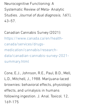
Neurocognitive Functioning: A 
Systematic Review of Meta- Analytic 
Studies. 
Journal of dual diagnosis
, 
16
(1), 
43–57.
Canadian Cannabis Survey (2021): 
https://www.canada.ca/en/health-
canada/services/drugs-
medication/cannabis/research-
data/canadian-cannabis-survey-2021-
summary.html
Cone, E.J., Johnson, R.E., Paul, B.D., Mell, 
L.D., Mitchell, J., 1988. Marijuana-laced 
brownies: behavioral effects, physiologic 
effects, and urinalysis in humans 
following ingestion. J. Anal. Toxicol. 12, 
169-175