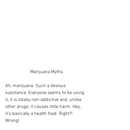
Marijuana Myths
Ah, marijuana. Such a devious 
substance. Everyone seems to be using 
it, it is totally non-addictive and, unlike 
other drugs, it causes little harm. Hey, 
it’s basically a health food. Right?! 
Wrong! 