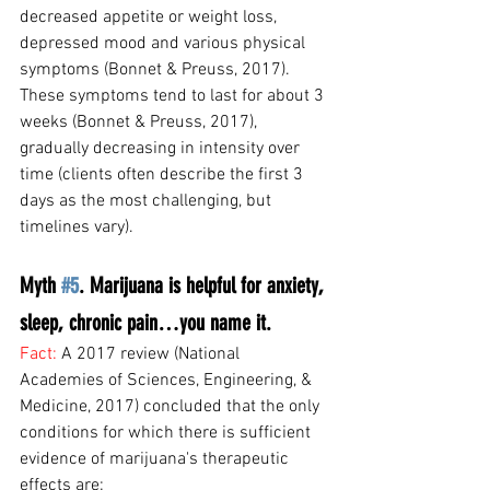
decreased appetite or weight loss, 
depressed mood and various physical 
symptoms (Bonnet & Preuss, 2017). 
These symptoms tend to last for about 3 
weeks (Bonnet & Preuss, 2017), 
gradually decreasing in intensity over 
time (clients often describe the first 3 
days as the most challenging, but 
timelines vary).
Myth 
#5
. Marijuana is helpful for anxiety, 
sleep, chronic pain…you name it.
Fact: 
A 2017 review (National 
Academies of Sciences, Engineering, & 
Medicine, 2017) concluded that the only 
conditions for which there is sufficient 
evidence of marijuana's therapeutic 
effects are: