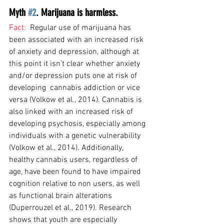
Myth 
#2
. Marijuana is harmless.
Fact:  
Regular use of marijuana has 
been associated with an increased risk 
of anxiety and depression, although at 
this point it isn't clear whether anxiety 
and/or depression puts one at risk of 
developing  cannabis addiction or vice 
versa (Volkow et al., 2014). Cannabis is 
also linked with an increased risk of 
developing psychosis, especially among 
individuals with a genetic vulnerability 
(Volkow et al., 2014). Additionally, 
healthy cannabis users, regardless of 
age, have been found to have impaired 
cognition relative to non users, as well 
as functional brain alterations 
(Duperrouzel et al., 2019). Research 
shows that youth are especially 