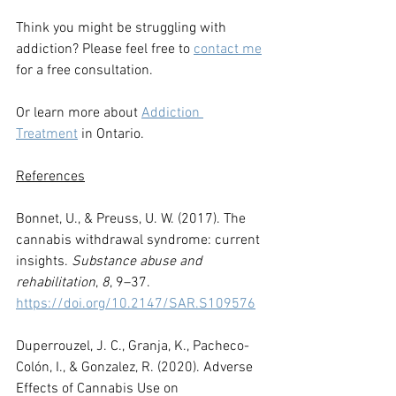
Think you might be struggling with 
addiction? Please feel free to 
contact me
for a free consultation.
Or learn more about 
Addiction 
Treatment
in Ontario.
References
Bonnet, U., & Preuss, U. W. (2017). The 
cannabis withdrawal syndrome: current 
insights. 
Substance abuse and 
rehabilitation
, 
8
, 9–37. 
https://doi.org/10.2147/SAR.S109576
Duperrouzel, J. C., Granja, K., Pacheco-
Colón, I., & Gonzalez, R. (2020). Adverse 
Effects of Cannabis Use on 