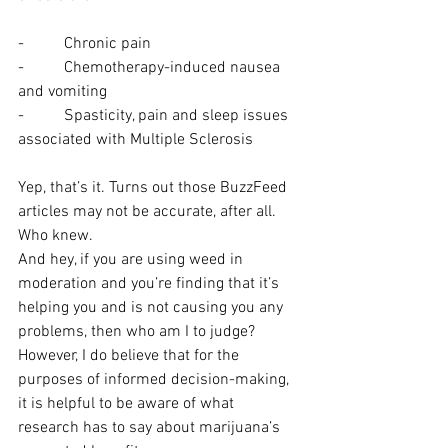
-          Chronic pain
-          Chemotherapy-induced nausea 
and vomiting
-          Spasticity, pain and sleep issues 
associated with Multiple Sclerosis
Yep, that’s it. Turns out those BuzzFeed 
articles may not be accurate, after all. 
Who knew.
And hey, if you are using weed in 
moderation and you’re finding that it’s 
helping you and is not causing you any 
problems, then who am I to judge? 
However, I do believe that for the 
purposes of informed decision-making, 
it is helpful to be aware of what 
research has to say about marijuana’s 