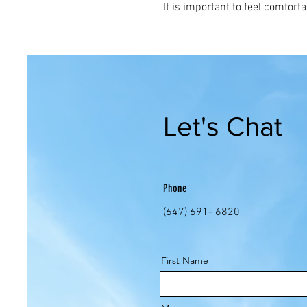
It is important to feel comforta
Let's Chat
Phone
(647) 691- 6820
First Name