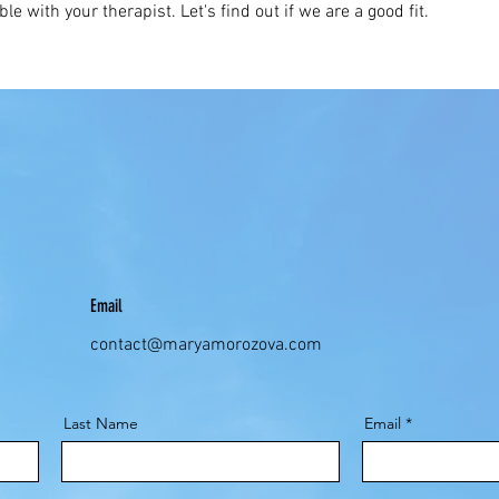
ble with your therapist. Let's find out if we are a good fit.
Email
contact@maryamorozova.com
Last Name
Email