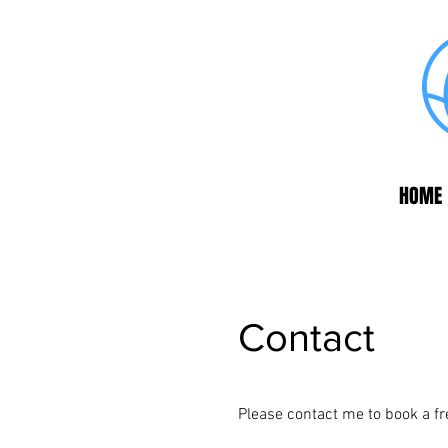
HOME
Contact
Please contact me to book a f