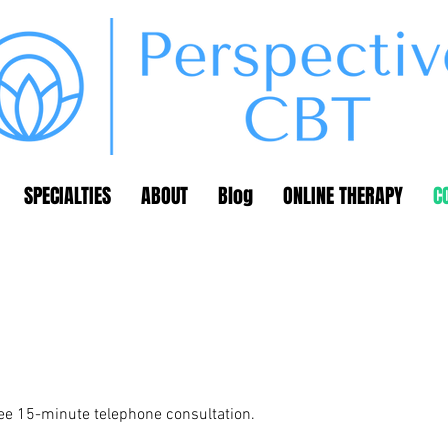
SPECIALTIES
ABOUT
Blog
ONLINE THERAPY
C
ree 15-minute telephone consultation.