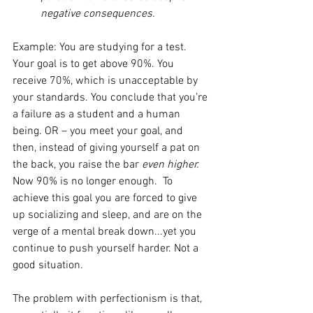
negative consequences.
Example: You are studying for a test. 
Your goal is to get above 90%. You 
receive 70%, which is unacceptable by 
your standards. You conclude that you’re 
a failure as a student and a human 
being. OR – you meet your goal, and 
then, instead of giving yourself a pat on 
the back, you raise the bar 
even higher. 
Now 90% is no longer enough.  To 
achieve this goal you are forced to give 
up socializing and sleep, and are on the 
verge of a mental break down...yet you 
continue to push yourself harder. Not a 
good situation.
The problem with perfectionism is that, 