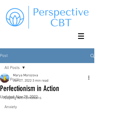
Post
All Posts
Marya Morozova
All Posts
Jun 27, 2022
3 min read
Perfectionism in Action
Addiction
Updated:
Nov 29, 2022
Coping with emotions
Anxiety