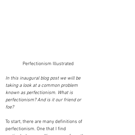
Perfectionism Illustrated
In this inaugural blog post we will be 
taking a look at a common problem 
known as perfectionism. What is 
perfectionism? And is it our friend or 
foe? 
To start, there are many definitions of 
perfectionism. One that I find 