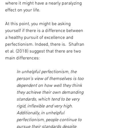
where it might have a nearly paralyzing 
effect on your life.
At this point, you might be asking 
yourself if there is a difference between 
a healthy pursuit of excellence and 
perfectionism. Indeed, there is.  Shafran 
et al. (2018) suggest that there are two 
main differences:
In unhelpful perfectionism, the 
person’s view of themselves is too 
dependent on how well they think 
they achieve their own demanding 
standards, which tend to be very 
rigid, inflexible and very high.  
Additionally, in unhelpful 
perfectionism, people continue to 
pursue their standards despite 