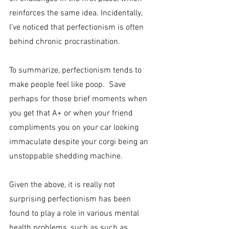
reinforces the same idea. Incidentally, 
I’ve noticed that perfectionism is often 
behind chronic procrastination.
To summarize, perfectionism tends to 
make people feel like poop.  Save 
perhaps for those brief moments when 
you get that A+ or when your friend 
compliments you on your car looking 
immaculate despite your corgi being an 
unstoppable shedding machine.
Given the above, it is really not 
surprising perfectionism has been 
found to play a role in various mental 
health problems, such as such as 