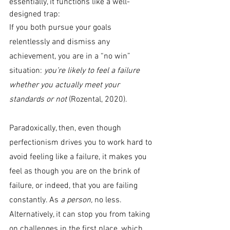
essentially, it functions like a well-
designed trap:
If you both pursue your goals 
relentlessly and dismiss any 
achievement, you are in a “no win” 
situation: 
you’re likely to feel a failure 
whether you actually meet your 
standards or not 
(Rozental, 2020).
Paradoxically, then, even though 
perfectionism drives you to work hard to 
avoid feeling like a failure, it makes you 
feel as though you are on the brink of 
failure, or indeed, that you are failing 
constantly. As 
a person, 
no less. 
Alternatively, it can stop you from taking 
on challenges in the first place, which 