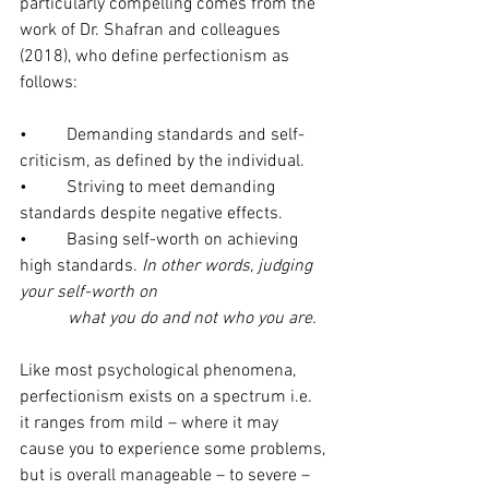
particularly compelling comes from the 
work of Dr. Shafran and colleagues 
(2018), who define perfectionism as 
follows:
•         Demanding standards and self-
criticism, as defined by the individual. 
•         Striving to meet demanding 
standards despite negative effects.
•         Basing self-worth on achieving 
high standards. 
In other words, judging 
your self-worth on 
           what you do and not who you are.
Like most psychological phenomena, 
perfectionism exists on a spectrum i.e. 
it ranges from mild – where it may 
cause you to experience some problems, 
but is overall manageable – to severe – 