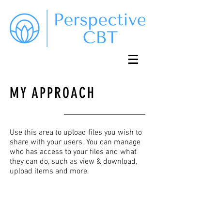
MY APPROACH
Use this area to upload files you wish to
share with your users. You can manage
who has access to your files and what
they can do, such as view & download,
upload items and more.